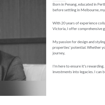
Born in Penang, educated in Perth
before settling in Melbourne, my
With 20 years of experience coll
Victoria, I offer comprehensive 
My passion for design and styling
properties' potential. Whether y
journey,
I'm here to ensure it's rewarding.
investments into legacies. I can 