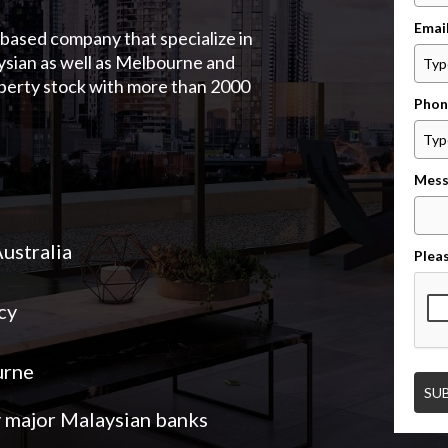
Emai
based company that specialize in
ysian as well as Melbourne and
operty stock with more than 2000
Phon
Mess
Australia
Pleas
cy
urne
SU
y major Malaysian banks