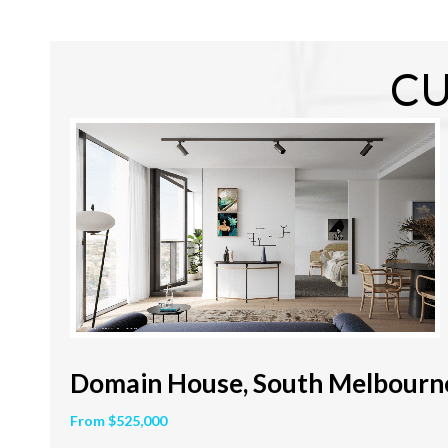
CU
Domain House, South Melbourn
From $525,000