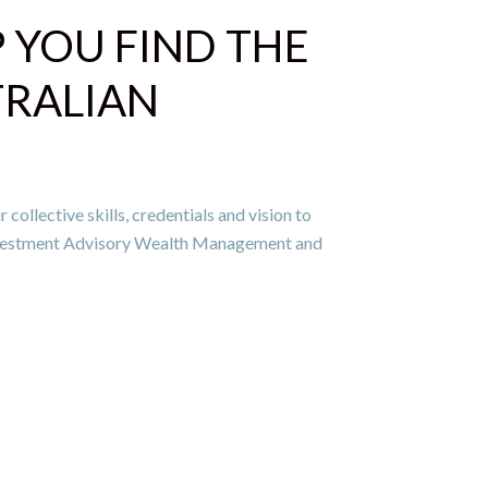
P YOU FIND THE
TRALIAN
ollective skills, credentials and vision to
Investment Advisory Wealth Management and