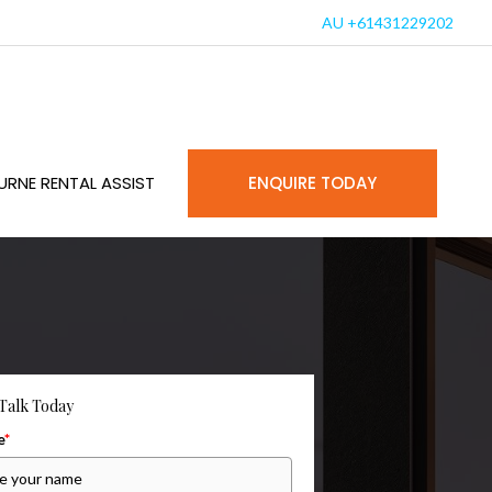
AU +61431229202
URNE RENTAL ASSIST
ENQUIRE TODAY
 Talk Today
e
*