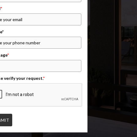
l
*
e*
age
*
e verify your request.
*
BMIT