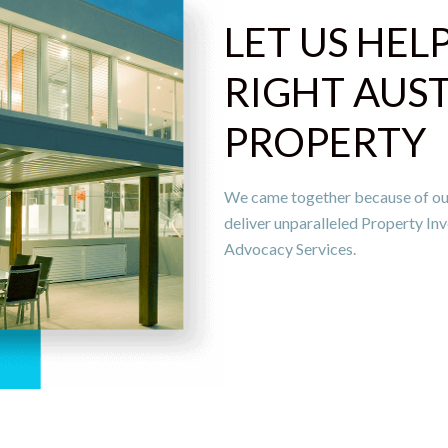
LET US HEL
RIGHT AUS
PROPERTY
We came together because of our c
deliver unparalleled Property 
Advocacy Services.