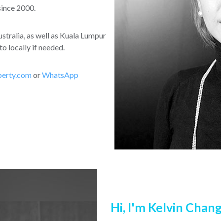
since 2000.
stralia, as well as Kuala Lumpur
o locally if needed.
perty.com
or
WhatsApp
Hi, I'm Kelvin Chan