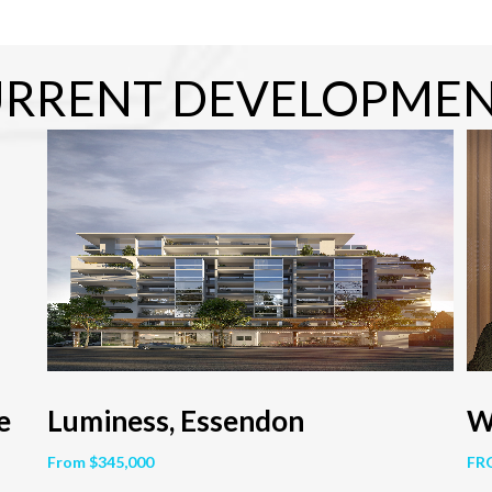
RRENT DEVELOPME
e
Luminess, Essendon
W
From $345,000
FR