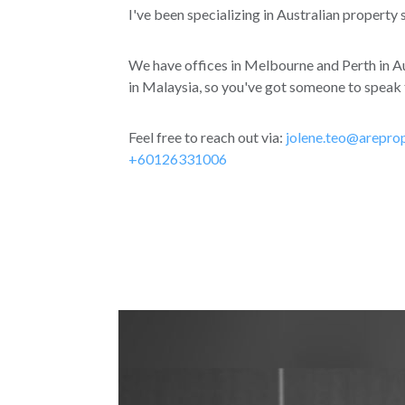
I've been specializing in Australian property 
We have offices in Melbourne and Perth in Au
in Malaysia, so you've got someone to speak t
Feel free to reach out via:
jolene.teo@arepro
+60126331006