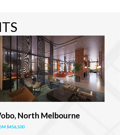
NTS
obo, North Melbourne
OM $456,500