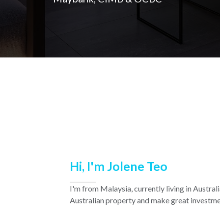
Hi, I'm Jolene Teo
I'm from Malaysia, currently living in Austra
Australian property and make great investme