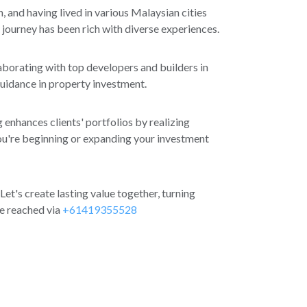
, and having lived in various Malaysian cities
 journey has been rich with diverse experiences.
aborating with top developers and builders in
guidance in property investment.
 enhances clients' portfolios by realizing
ou're beginning or expanding your investment
 Let's create lasting value together, turning
be reached via
+61419355528