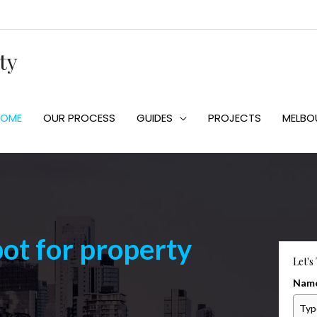
ty
HOME
OUR PROCESS
GUIDES
PROJECTS
MELBO
pot for property
Let's
Nam