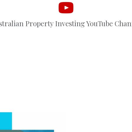
stralian Property Investing YouTube Chan