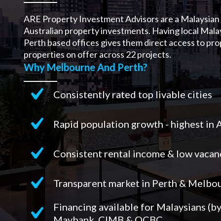
ARE Property Investment Advisors are a Malaysian 
Australian property investments. Having local Mala
Perth based offices gives them direct access to pr
properties on offer across 22 projects.
Why Melbourne And Perth?
Consistently rated top livable cities
Rapid population growth - highest in 
Consistent rental income & low vacan
Transparent market in Perth & Melbo
Financing available for Malaysians (b
Maybank, CIMB & OCBC