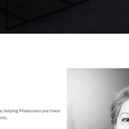
lia, helping Malaysians purchase
nts.