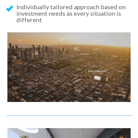
Individually tailored approach based on
investment needs as every situation is
different