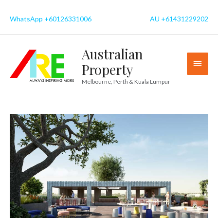
Skip
to
WhatsApp +60126331006
AU +61431229202
content
Australian
MAI
Property
MEN
Melbourne, Perth & Kuala Lumpur