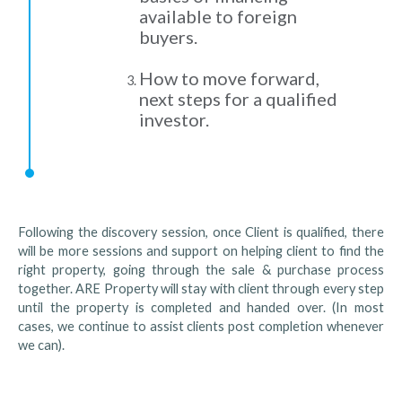
available to foreign
buyers.
How to move forward,
next steps for a qualified
investor.
Following the discovery session, once Client is qualified, there
will be more sessions and support on helping client to find the
right property, going through the sale & purchase process
together. ARE Property will stay with client through every step
until the property is completed and handed over. (In most
cases, we continue to assist clients post completion whenever
we can).