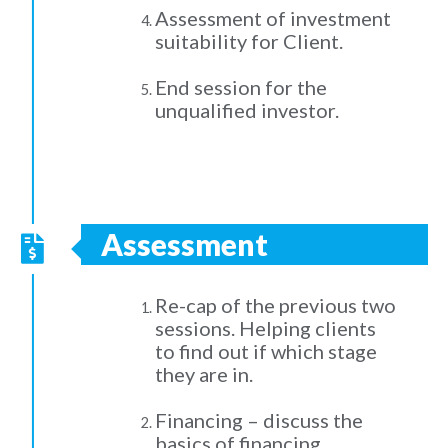
Assessment of investment
suitability for Client.
End session for the
unqualified investor.
Assessment
Re-cap of the previous two
sessions. Helping clients
to find out if which stage
they are in.
Financing – discuss the
basics of financing