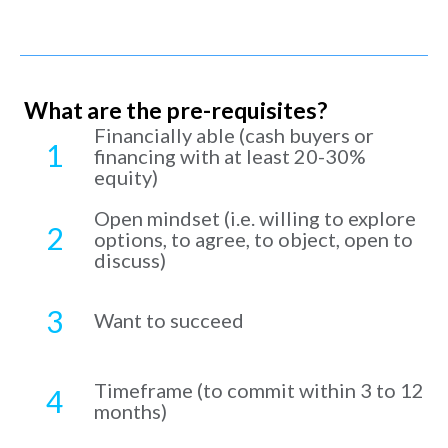
What are the pre-requisites?
Financially able (cash buyers or
1
financing with at least 20-30%
equity)
Open mindset (i.e. willing to explore
2
options, to agree, to object, open to
discuss)
3
Want to succeed
Timeframe (to commit within 3 to 12
4
months)