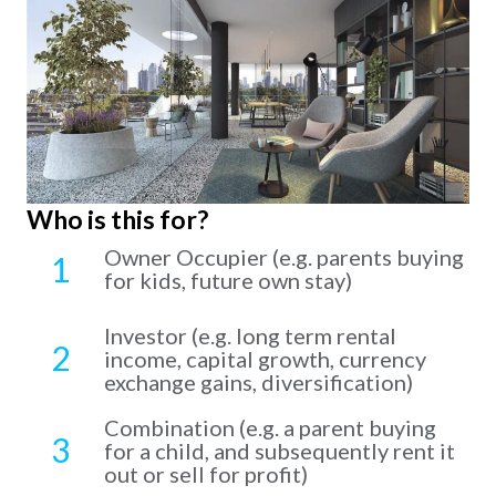
Who is this for?
Owner Occupier (e.g. parents buying
1
for kids, future own stay)
Investor (e.g. long term rental
2
income, capital growth, currency
exchange gains, diversification)
Combination (e.g. a parent buying
3
for a child, and subsequently rent it
out or sell for profit)