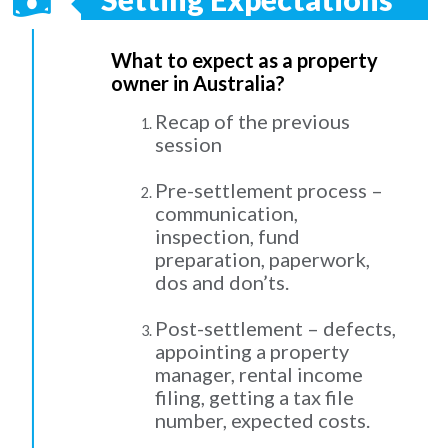
What to expect as a property
owner in Australia?
Recap of the previous
session
Pre-settlement process –
communication,
inspection, fund
preparation, paperwork,
dos and don’ts.
Post-settlement – defects,
appointing a property
manager, rental income
filing, getting a tax file
number, expected costs.