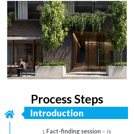
Process Steps
Introduction
Fact-finding session
– is