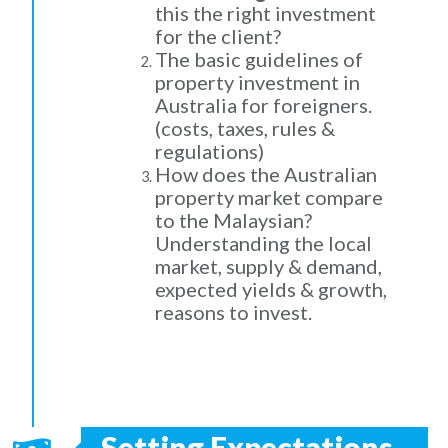
this the right investment
for the client?
The basic guidelines of
property investment in
Australia for foreigners.
(costs, taxes, rules &
regulations)
How does the Australian
property market compare
to the Malaysian?
Understanding the local
market, supply & demand,
expected yields & growth,
reasons to invest.
Setting Expectations