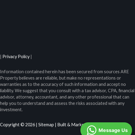
|
Privacy Policy
|
Information contained herein has been secured from sources ARE
Property believes are reliable, but make no representations or
warranties as to the accuracy of such information and accept no
liability. We suggest that you consult with a tax advisor, CPA, financial
advisor, attorney, accountant, and any other professional that can
help you to understand and assess the risks associated with any
investment.
Copyright © 2026 |
Sitemap
| Built & Marketed by
Ranked
Message Us