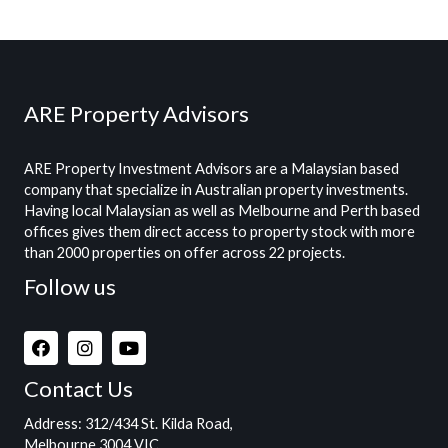
ARE Property Advisors
ARE Property Investment Advisors are a Malaysian based
company that specialize in Australian property investments.
Having local Malaysian as well as Melbourne and Perth based
offices gives them direct access to property stock with more
than 2000 properties on offer across 22 projects.
Follow us
Contact Us
Address
: 312/434 St. Kilda Road,
Melbourne 3004 VIC