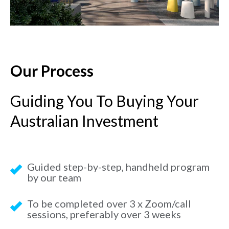
Our Process
Guiding You To Buying Your
Australian Investment
Guided step-by-step, handheld program
by our team
To be completed over 3 x Zoom/call
sessions, preferably over 3 weeks