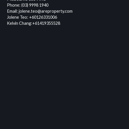
Phone:
(03) 9998 1940
Email:
jolene.teo@areproperty.com
Jolene Teo:
+60126331006
Kelvin Chang:
+61419355528