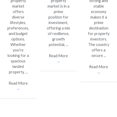
property
property
strong and
market
market is in a
stable
offers
prime
economy
diverse
position for
makes it a
lifestyles,
investment,
prime
preferences,
offering a mix
destination
and budget
of resilience,
for property
options.
growth
investors.
Whether
potential, ...
The country
you're
offers a
looking for a
secure ...
Read More
spacious
→
landed
Read More
property, ...
→
Read More
→