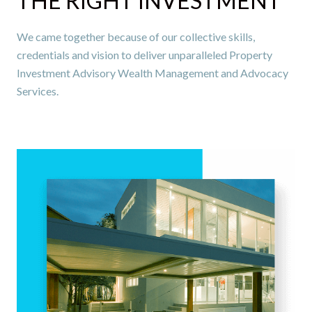
THE RIGHT INVESTMENT
We came together because of our collective skills,
credentials and vision to deliver unparalleled Property
Investment Advisory Wealth Management and Advocacy
Services.