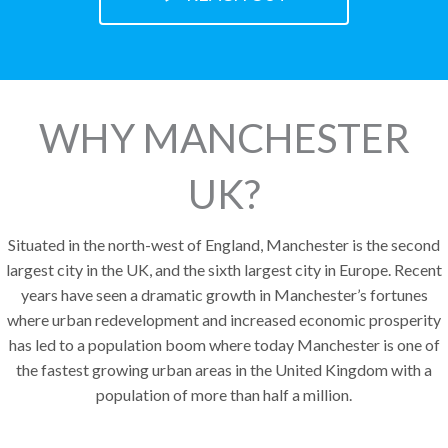
WHY MANCHESTER
UK?
Situated in the north-west of England, Manchester is the second
largest city in the UK, and the sixth largest city in Europe. Recent
years have seen a dramatic growth in Manchester’s fortunes
where urban redevelopment and increased economic prosperity
has led to a population boom where today Manchester is one of
the fastest growing urban areas in the United Kingdom with a
population of more than half a million.