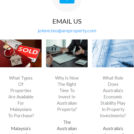
EMAIL US
jolene.teo@areproperty.com
What Types
Why Is Now
What Role
Of
The Right
Does
Properties
Time To
Australia’s
Are Available
Invest In
Economic
For
Australian
Stability Play
Malaysians
Property?
In Property
To Purchase?
Investments?
The
Malaysia’s
Australian
Australia’s