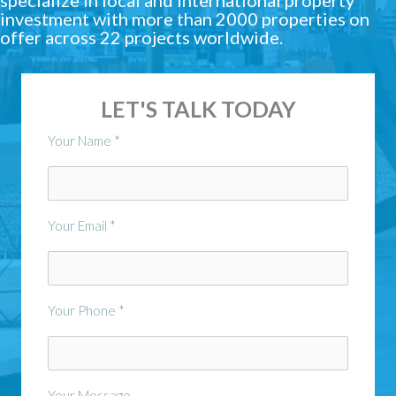
investment with more than 2000 properties on
offer across 22 projects worldwide.
LET'S TALK TODAY
Your Name *
Your Email *
Your Phone *
Your Message