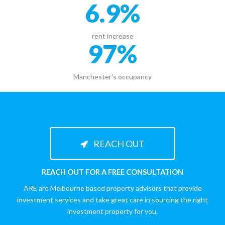
6.9
%
rent increase
97
%
Manchester's occupancy
REACH OUT
REACH OUT FOR A FREE CONSULTATION
ARE are Melbourne based property advisors that provide
investment services and take great care in sourcing the right
investment property for you.