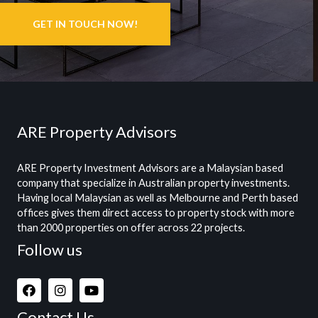
GET IN TOUCH NOW!
ARE Property Advisors
ARE Property Investment Advisors are a Malaysian based
company that specialize in Australian property investments.
Having local Malaysian as well as Melbourne and Perth based
offices gives them direct access to property stock with more
than 2000 properties on offer across 22 projects.
Follow us
Contact Us