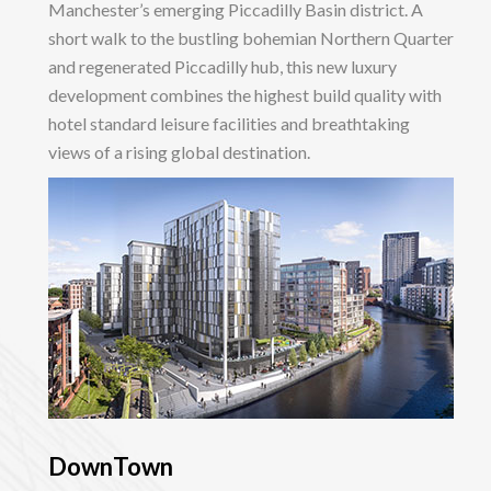
Manchester’s emerging Piccadilly Basin district. A
short walk to the bustling bohemian Northern Quarter
and regenerated Piccadilly hub, this new luxury
development combines the highest build quality with
hotel standard leisure facilities and breathtaking
views of a rising global destination.
DownTown