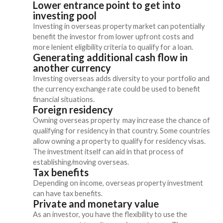
Lower entrance point to get into
investing pool
Investing in overseas property market can potentially
benefit the investor from lower upfront costs and
more lenient eligibility criteria to qualify for a loan.
Generating additional cash flow in
another currency
Investing overseas adds diversity to your portfolio and
the currency exchange rate could be used to benefit
financial situations.
Foreign residency
Owning overseas property may increase the chance of
qualifying for residency in that country. Some countries
allow owning a property to qualify for residency visas.
The investment itself can aid in that process of
establishing/moving overseas.
Tax benefits
Depending on income, overseas property investment
can have tax benefits.
Private and monetary value
As an investor, you have the flexibility to use the