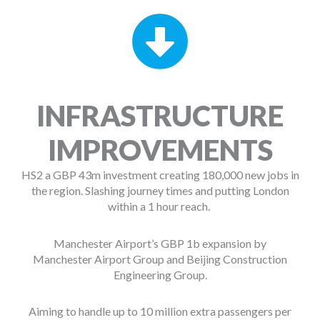
INFRASTRUCTURE
IMPROVEMENTS
HS2 a GBP 43m investment creating 180,000 new jobs in
the region. Slashing journey times and putting London
within a 1 hour reach.
Manchester Airport’s GBP 1b expansion by
Manchester Airport Group and Beijing Construction
Engineering Group.
Aiming to handle up to 10 million extra passengers per