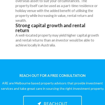
overseas asset to suit your circumstances. The
property itself can be used as a part-time residence or
holiday venue with the added benefit of utilising the
property while increasing in value, rental return and
wealth.
Strong capital growth and rental
return
A well-located property may yield higher capital growth
and rental returns than an investor would be able to
achieve locally in Australia.
REACH OUT FOR A FREE CONSULTATION
ARE are Melbourne based property advisors that provide investment
services and take great care in sourcing the right investment property.
REACH OUT