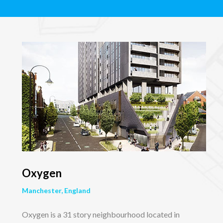
Oxygen
Manchester, England
Oxygen is a 31 story neighbourhood located in