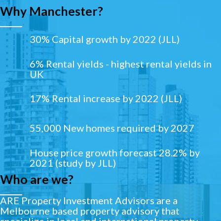
Why Manchester?
30% Capital growth by 2022 (JLL)
6% Rental yields - highest rental yields in
UK
17% Rental increase by 2022 (JLL)
55,000 New homes required by 2027
House price growth forecast 28.2% by
2021 (study by JLL)
Who are we?
ARE Property Investment Advisors are a
Melbourne based property advisory that
specialize in local and international property