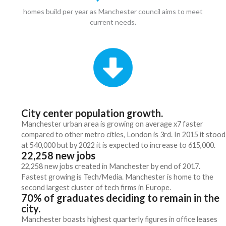
homes build per year as Manchester council aims to meet
current needs.
City center population growth.
Manchester urban area is growing on average x7 faster
compared to other metro cities, London is 3rd. In 2015 it stood
at 540,000 but by 2022 it is expected to increase to 615,000.
22,258 new jobs
22,258 new jobs created in Manchester by end of 2017.
Fastest growing is Tech/Media. Manchester is home to the
second largest cluster of tech firms in Europe.
70% of graduates deciding to remain in the
city.
Manchester boasts highest quarterly figures in office leases