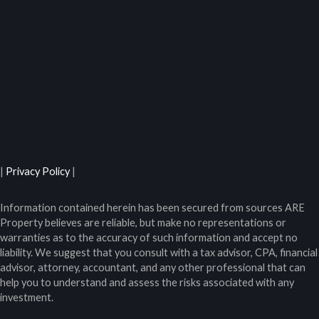
|
Privacy Policy
|
Information contained herein has been secured from sources ARE
Property believes are reliable, but make no representations or
warranties as to the accuracy of such information and accept no
liability. We suggest that you consult with a tax advisor, CPA, financial
advisor, attorney, accountant, and any other professional that can
help you to understand and assess the risks associated with any
investment.