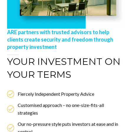
ARE partners with trusted advisors to help
clients create security and freedom through
property investment
YOUR INVESTMENT ON
YOUR TERMS
Fiercely Independent Property Advice
Customised approach – no one-size-fits-all
strategies
Our no-pressure style puts investors at ease and in
control