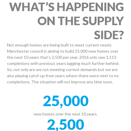
WHAT’S HAPPENING
ON THE SUPPLY
SIDE?
Not enough homes are being built to meet current needs.
Manchester council is aiming to build 25,000 new homes over
the next 10 years that’s 2,500 per year. 2016 only saw 1,113
completions with previous years lagging much further behind.
So, not only are we not meeting current demands but we are
also playing catch up from years where there were next to no
completions. The situation will not improve any time soon.
25,000
new homes over the next 10 years.
2,500