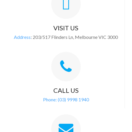
VISIT US
Address
:
203/517 Flinders Ln, Melbourne VIC 3000
CALL US
Phone:
(03) 9998 1940