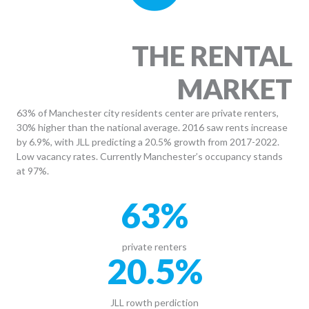
THE RENTAL
MARKET
63% of Manchester city residents center are private renters,
30% higher than the national average. 2016 saw rents increase
by 6.9%, with JLL predicting a 20.5% growth from 2017-2022.
Low vacancy rates. Currently Manchester’s occupancy stands
at 97%.
63
%
private renters
20.5
%
JLL rowth perdiction