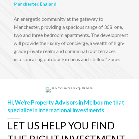
Manchester, England
An energetic community at the gateway to
Manchester, providing a spacious range of 368, one,
two and three bedroom apartments. The development
will provide the luxury of concierge, a wealth of high-
grade private realm and communal roof terraces
incorporating outdoor kitchens and ‘chillout’ zones.
Hi, We're Property Advisors in Melbourne that
specialize in international investments
LET US HELP YOU FIND