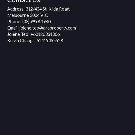
Address
: 312/434 St. Kilda Road,
Melbourne 3004 VIC
Phone:
(03) 9998 1940
Email:
jolene.teo@areproperty.com
Jolene Teo:
+60126331006
Kelvin Chang:
+61419355528