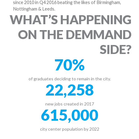
since 2010 in Q4 2016 beating the likes of Birmingham,
Nottingham & Leeds.
WHAT’S HAPPENING
ON THE DEMMAND
SIDE?
70
%
of graduates deciding to remain in the city.
22,258
new jobs created in 2017
615,000
city center population by 2022