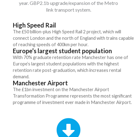
year. GBP2.1b upgrade/expansion of the Metro
link transport system.
High Speed Rail
The £50 billion-plus High Speed Rail 2 project, which will
connect London and the north of England with trains capable
of reaching speeds of 400km per hour.
Europe’s largest student population
With 70% graduate retention rate Manchester has one of
Europe’s largest student populations with the highest
retention rate post-graduation, which increases rental
demand.
Manchester Airport
The £1bn investment on the Manchester Airport
Transformation Programme represents the most significant
programme of investment ever made in Manchester Airport.