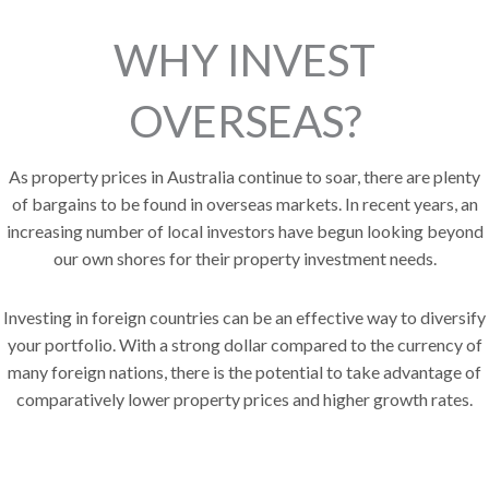
WHY INVEST
OVERSEAS?
As property prices in Australia continue to soar, there are plenty
of bargains to be found in overseas markets. In recent years, an
increasing number of local investors have begun looking beyond
our own shores for their property investment needs.
Investing in foreign countries can be an effective way to diversify
your portfolio.
With a strong dollar compared to the currency of
many foreign nations, there is the potential to take advantage of
comparatively lower property prices and higher growth rates.