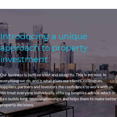
Introducing a unique
approach to property
investment
Our business is built on trust and integrity. This is intrinsic in
everything we do, and is what gives our clients, colleagues,
suppliers, partners and investors the confidence to work with us.
We treat everyone individually, offering bespoke advice, which in
turn builds long-term relationships and helps them to make better
property decisions.