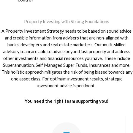
Property Investing with Strong Foundations
A Property Investment Strategy needs to be based on sound advice
and credible information from advisers that are non-aligned with
banks, developers and real estate marketers. Our multi-skilled
advisory team are able to advice beyond just property and address
other investments and financial resources you have. These include
Superannuation, Self Managed Super Funds, Insurances and more.
This holistic approach mitigates the risk of being biased towards any
one asset class. For optimum investment results, strategic
investment advice is pertinent.
You need the right team supporting you!