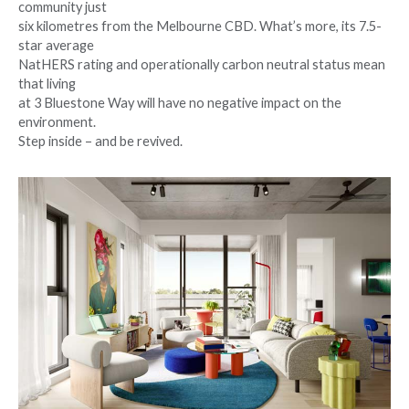
community just
six kilometres from the Melbourne CBD. What’s more, its 7.5-
star average
NatHERS rating and operationally carbon neutral status mean
that living
at 3 Bluestone Way will have no negative impact on the
environment.
Step inside – and be revived.