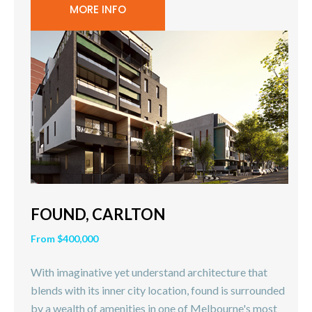
MORE INFO
FOUND, CARLTON
From $400,000
With imaginative yet understand architecture that
blends with its inner city location, found is surrounded
by a wealth of amenities in one of Melbourne's most