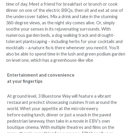
time of day. Meet a friend for breakfast or brunch or cook
dinner on one of the electric BBQs, then sit and eat at one of
the undercover tables. Mix a drink and take in the stunning
360-degree views, as the night sky comes alive. Or, simply
soothe your senses in its rejuvenating surrounds. With
numerous garden beds, a dog walking track and drought-
tolerant plantscaping – including herbs for your cocktails and
mocktails – a nature fix is there whenever you need it. You’ll
also be able to spend time in the lush and green podium garden
on level one, which has a greenhouse-like vibe
Entertainment and convenience
at your fingertips
At ground level, 3 Bluestone Way will feature a vibrant
restaurant precinct showcasing cuisines from around the
world. Whet your appetite at the microbrewery
before eating lunch, dinner or just a snack in the paved
pedestrian laneway, then take in a movie in EBV’s own
boutique cinema. With multiple theatres and films on the