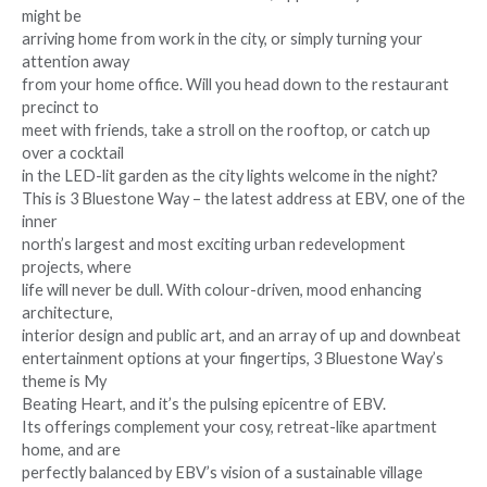
might be
arriving home from work in the city, or simply turning your
attention away
from your home office. Will you head down to the restaurant
precinct to
meet with friends, take a stroll on the rooftop, or catch up
over a cocktail
in the LED-lit garden as the city lights welcome in the night?
This is 3 Bluestone Way – the latest address at EBV, one of the
inner
north’s largest and most exciting urban redevelopment
projects, where
life will never be dull. With colour-driven, mood enhancing
architecture,
interior design and public art, and an array of up and downbeat
entertainment options at your fingertips, 3 Bluestone Way’s
theme is My
Beating Heart, and it’s the pulsing epicentre of EBV.
Its offerings complement your cosy, retreat-like apartment
home, and are
perfectly balanced by EBV’s vision of a sustainable village