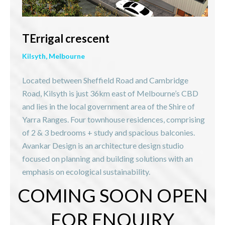
TErrigal crescent
Kilsyth, Melbourne
Located between Sheffield Road and Cambridge
Road, Kilsyth is just 36km east of Melbourne’s CBD
and lies in the local government area of the Shire of
Yarra Ranges. Four townhouse residences, comprising
of 2 & 3 bedrooms + study and spacious balconies.
Avankar Design is an architecture design studio
focused on planning and building solutions with an
emphasis on ecological sustainability.
COMING SOON OPEN
FOR ENQUIRY