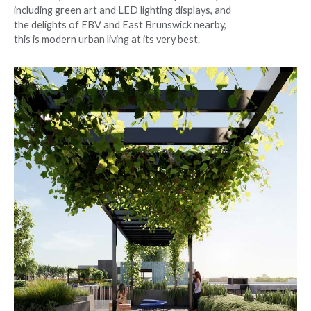
including green art and LED lighting displays, and
the delights of EBV and East Brunswick nearby,
this is modern urban living at its very best.