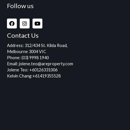
Follow us
Contact Us
Address
: 312/434 St. Kilda Road,
Melbourne 3004 VIC
Phone:
(03) 9998 1940
Email:
jolene.teo@areproperty.com
Jolene Teo:
+60126331006
Kelvin Chang:
+61419355528