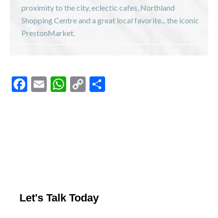
proximity to the city, eclectic cafes, Northland
Shopping Centre and a great local favorite... the iconic
PrestonMarket.
F
E
W
C
S
ac
m
h
o
h
e
ai
at
p
ar
b
l
s
y
e
o
A
Li
o
p
n
k
p
k
Let's Talk Today