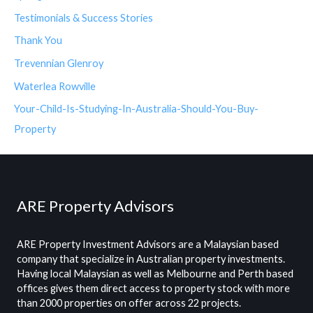
Testimonials & Success Stories
Thank You
Trevennian Glenroy
Waterlea Rowville
Your-Child-Is-Studying-In-Australia-Should-You-Buy-
Property
ARE Property Advisors
ARE Property Investment Advisors are a Malaysian based
company that specialize in Australian property investments.
Having local Malaysian as well as Melbourne and Perth based
offices gives them direct access to property stock with more
than 2000 properties on offer across 22 projects.