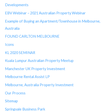
Developments
EBV Webinar – 2021 Australian Property Webinar
Example of Buying an Apartment/Townhouse in Melbourne,
Australia
FOUND CARLTON MELBOURNE
Icons
KL 2020 SEMINAR
Kuala Lumpur Australian Property Meetup
Manchester UK Property Investment
Melbourne Rental Assist LP
Melbourne, Australia Property Investment
Our Process
Sitemap
Springvale Business Park