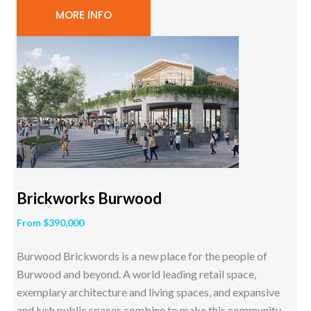
MORE INFO
Brickworks Burwood
From $390,000
Burwood Brickwords is a new place for the people of
Burwood and beyond. A world leading retail space,
exemplary architecture and living spaces, and expansive
and lush public spaces combine to make this community-