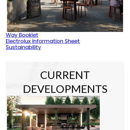
Way Booklet
Electrolux Information Sheet
Sustainability
CURRENT
DEVELOPMENTS