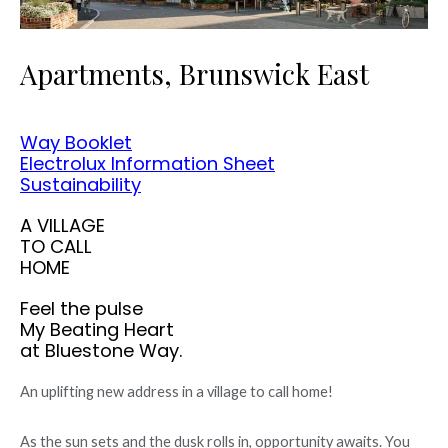
Apartments, Brunswick East
Way Booklet
Electrolux Information Sheet
Sustainability
A VILLAGE
TO CALL
HOME
Feel the pulse
My Beating Heart
at Bluestone Way.
An uplifting new address in a village to call home!
As the sun sets and the dusk rolls in, opportunity awaits. You