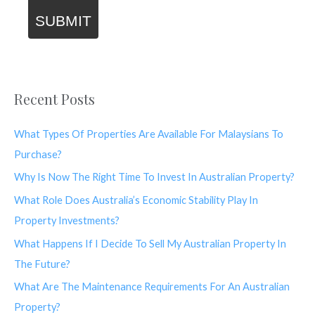
SUBMIT
Recent Posts
What Types Of Properties Are Available For Malaysians To
Purchase?
Why Is Now The Right Time To Invest In Australian Property?
What Role Does Australia’s Economic Stability Play In
Property Investments?
What Happens If I Decide To Sell My Australian Property In
The Future?
What Are The Maintenance Requirements For An Australian
Property?