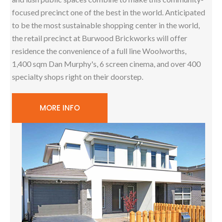
focused precinct one of the best in the world. Anticipated
to be the most sustainable shopping center in the world,
the retail precinct at Burwood Brickworks will offer
residence the convenience of a full line Woolworths,
1,400 sqm Dan Murphy's, 6 screen cinema, and over 400
specialty shops right on their doorstep.
MORE INFO