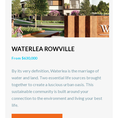
WATERLEA ROWVILLE
From $630,000
By its very definition, Waterlea is the marriage of
water and land. Two essential life sources brought
together to create a luscious urban oasis. This
sustainable community is built around your
connection to the environment and living your best
life.