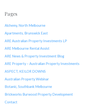
Pages
Alchemy, North Melbourne
Apartments, Brunswick East
ARE Australian Property Investments LP
ARE Melbourne Rental Assist
ARE News & Property Investment Blog
ARE Property – Australian Property Investments
ASPECT, KEILOR DOWNS
Australian Property Webinar
Botanic, Southbank Melbourne
Brickworks Burwood Property Development
Contact