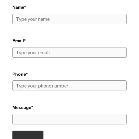
Name*
Email*
Phone*
Message*