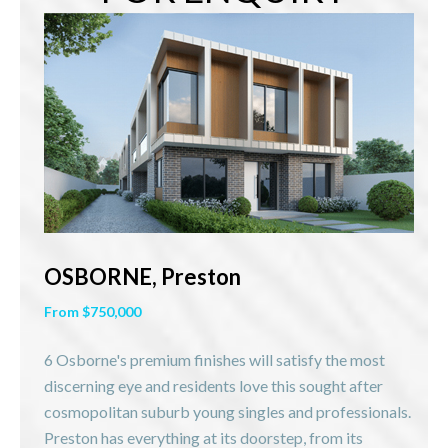
OSBORNE, Preston
From $750,000
6 Osborne's premium finishes will satisfy the most
discerning eye and residents love this sought after
cosmopolitan suburb young singles and professionals.
Preston has everything at its doorstep, from its