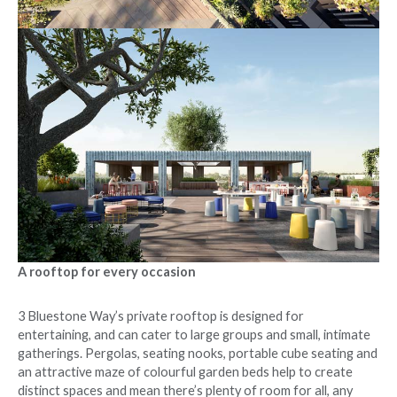
A rooftop for every occasion
3 Bluestone Way’s private rooftop is designed for
entertaining, and can cater to large groups and small, intimate
gatherings. Pergolas, seating nooks, portable cube seating and
an attractive maze of colourful garden beds help to create
distinct spaces and mean there’s plenty of room for all, any