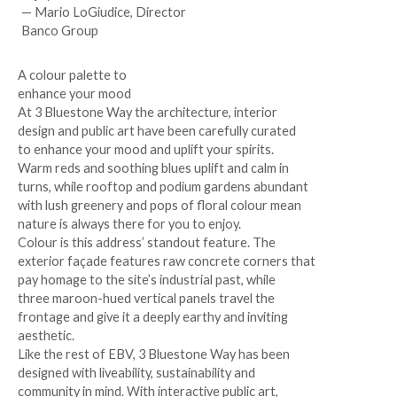
— Mario LoGiudice, Director
Banco Group
A colour palette to
enhance your mood
At 3 Bluestone Way the architecture, interior
design and public art have been carefully curated
to enhance your mood and uplift your spirits.
Warm reds and soothing blues uplift and calm in
turns, while rooftop and podium gardens abundant
with lush greenery and pops of floral colour mean
nature is always there for you to enjoy.
Colour is this address’ standout feature. The
exterior façade features raw concrete corners that
pay homage to the site’s industrial past, while
three maroon-hued vertical panels travel the
frontage and give it a deeply earthy and inviting
aesthetic.
Like the rest of EBV, 3 Bluestone Way has been
designed with liveability, sustainability and
community in mind. With interactive public art,