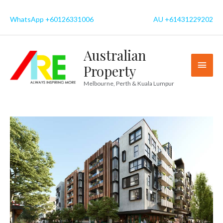
Skip
to
WhatsApp +60126331006
AU +61431229202
content
Australian
MAI
Property
MEN
Melbourne, Perth & Kuala Lumpur