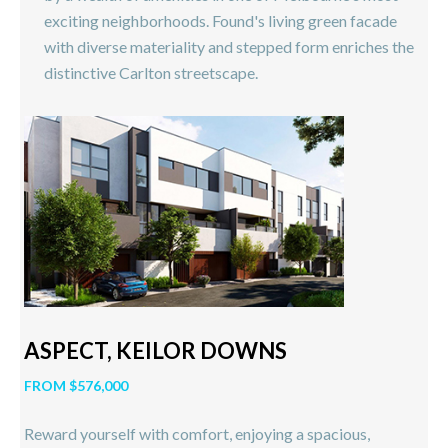
exciting neighborhoods. Found's living green facade
with diverse materiality and stepped form enriches the
distinctive Carlton streetscape.
ASPECT, KEILOR DOWNS
FROM $576,000
Reward yourself with comfort, enjoying a spacious,