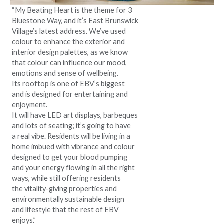
“My Beating Heart is the theme for 3
Bluestone Way, and it’s East Brunswick
Village’s latest address. We’ve used
colour to enhance the exterior and
interior design palettes, as we know
that colour can influence our mood,
emotions and sense of wellbeing.
Its rooftop is one of EBV’s biggest
and is designed for entertaining and
enjoyment.
It will have LED art displays, barbeques
and lots of seating; it’s going to have
a real vibe. Residents will be living in a
home imbued with vibrance and colour
designed to get your blood pumping
and your energy flowing in all the right
ways, while still offering residents
the vitality-giving properties and
environmentally sustainable design
and lifestyle that the rest of EBV
enjoys.”