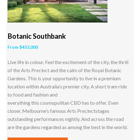
Botanic Southbank
From $453,000
Live life in colour. Feel the excitement of the city, the thrill
of the Arts Precinct and the calm of the Royal Botanic
Gardens. This is your opportunity to live in a premium
location within Australia’s premier city. A short tram ride
to food and fashion and
everything this cosmopolitan CBD has to offer. Even
closer, Melbourne’s famous Arts Precinctstages
outstanding performances nightly. And across the road
are the gardens regarded as among the best in the world.