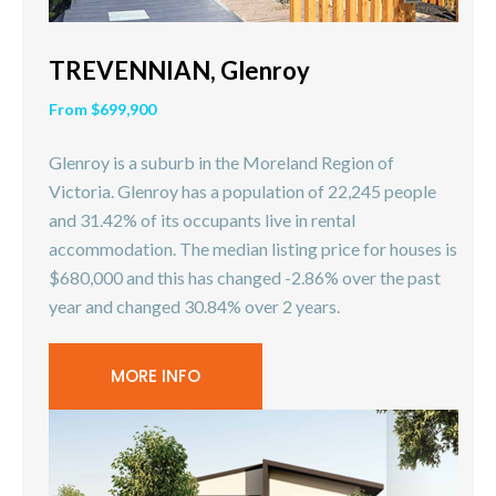
TREVENNIAN, Glenroy
From $699,900
Glenroy is a suburb in the Moreland Region of
Victoria. Glenroy has a population of 22,245 people
and 31.42% of its occupants live in rental
accommodation. The median listing price for houses is
$680,000 and this has changed -2.86% over the past
year and changed 30.84% over 2 years.
MORE INFO