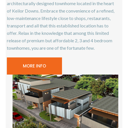
architecturally designed townhome located in the heart
of Keilor Downs. Embrace the convenience of a refined,
low-maintenance lifestyle close to shops, restaurants,
transport and all that this established location has to
offer. Relax in the knowledge that among this limited
release of premium but affordable 2, 3 and 4 bedroom
townhomes, you are one of the fortunate few.
MORE INFO