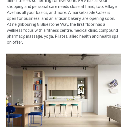
menu, there’s something for everyone. EBV has all your
shopping and personal care needs close at hand, too. Village
Ave has all your basics, and more. A market-style Coles is
open for business, and an artisan bakery, are opening soon.
At neighbouring 8 Bluestone Way, the first floor has a
wellness focus with a fitness centre, medical clinic, compound
pharmacy, massage, yoga, Pilates, allied health and health spa
on offer.