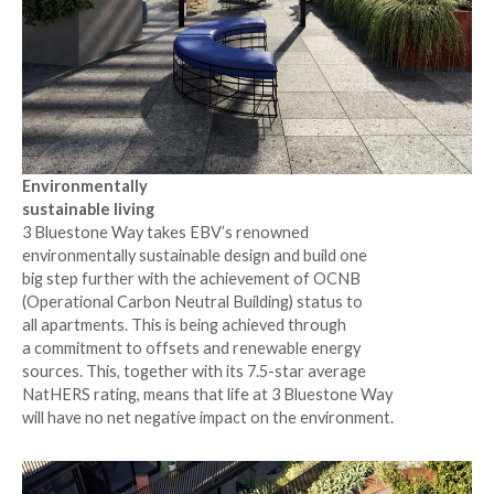
Environmentally
sustainable living
3 Bluestone Way takes EBV’s renowned
environmentally sustainable design and build one
big step further with the achievement of OCNB
(Operational Carbon Neutral Building) status to
all apartments. This is being achieved through
a commitment to offsets and renewable energy
sources. This, together with its 7.5-star average
NatHERS rating, means that life at 3 Bluestone Way
will have no net negative impact on the environment.